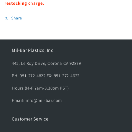
f
f
restocking charge.
o
o
r
r
Share
S
S
i
i
n
n
g
g
l
l
Mil-Bar Plastics, Inc
e
e
F
F
441, Le Roy Drive, Corona CA 92879
l
l
a
a
PH: 951-272-4822 FX: 951-272-4622
g
g
C
C
Hours (M-F 7am-3.30pm PST)
a
a
r
r
Email: info@mil-bar.com
r
r
i
i
e
e
Customer Service
r
r
,
,