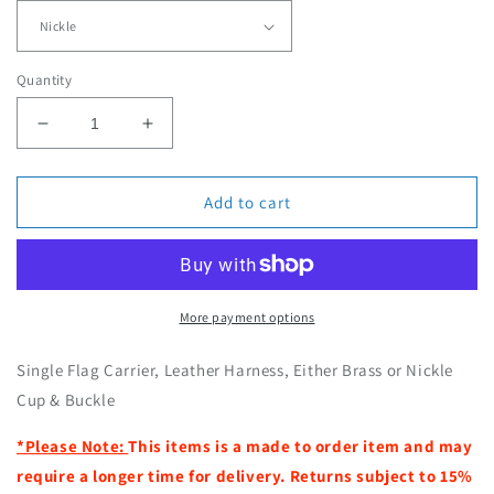
r
p
r
Quantity
i
c
D
I
e
e
n
c
c
r
r
Add to cart
e
e
a
a
s
s
e
e
q
q
More payment options
u
u
a
a
Single Flag Carrier, Leather Harness, Either Brass or Nickle
n
n
Cup & Buckle
t
t
i
i
*Please Note:
This items is a made to order item and may
t
t
require a longer time for delivery. Returns subject to 15%
y
y