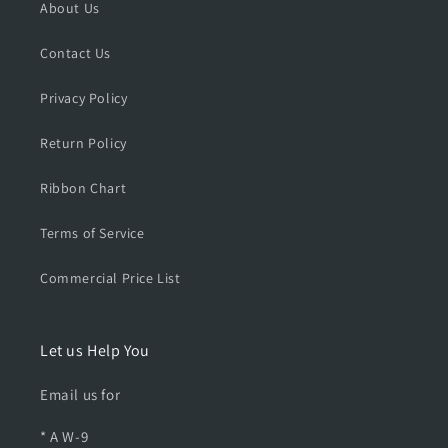
L
L
About Us
e
e
a
a
Contact Us
t
t
h
h
Privacy Policy
e
e
r
r
Return Policy
H
H
a
a
Ribbon Chart
r
r
n
n
e
e
Terms of Service
s
s
s
s
Commercial Price List
Let us Help You
Email us for
* A W-9