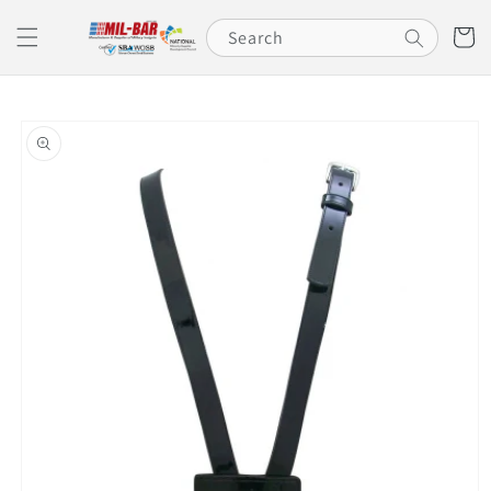
Skip to
content
Cart
Search
Skip to
product
information