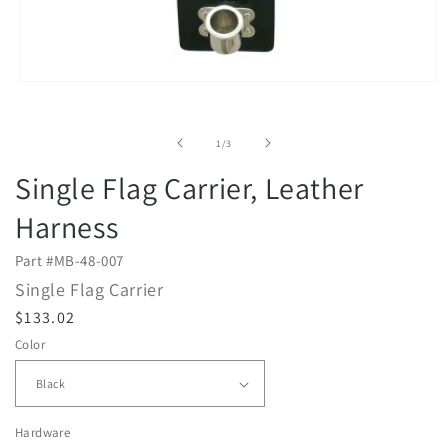
Open
media
1
in
of
1
/
3
modal
Single Flag Carrier, Leather
Harness
Part #
MB-48-007
Single Flag Carrier
R
$133.02
e
Color
g
u
l
Hardware
a