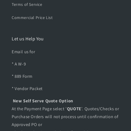
Terms of Service
Commercial Price List
Let us Help You
Email us for
* A W-9
* 889 Form
* Vendor Packet
New Self Serve Quote Option
At the Payment Page select '
QUOTE
’. Quotes/Checks or
Purchase Orders will not process until confirmation of
Approved PO or