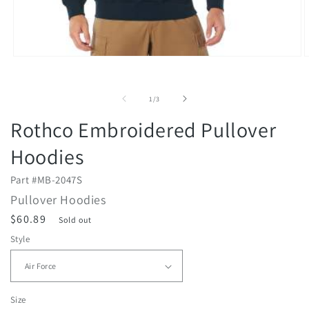
Open
O
media
m
1
2
in
i
of
1
/
3
modal
m
Rothco Embroidered Pullover
Hoodies
Part #
MB-2047S
Pullover Hoodies
R
$60.89
Sold out
e
Style
g
u
l
Size
a