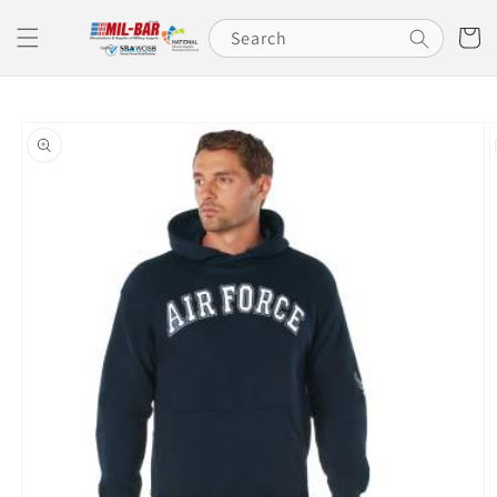
Skip to
content
Cart
Search
Skip to
product
information