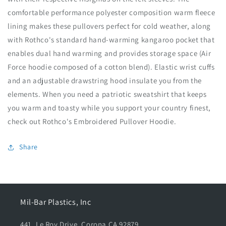
f
f
comfortable performance polyester composition warm fleece
o
o
lining makes these pullovers perfect for cold weather, along
r
r
R
R
with Rothco's standard hand-warming kangaroo pocket that
o
o
enables dual hand warming and provides storage space (Air
t
t
Force hoodie composed of a cotton blend). Elastic wrist cuffs
h
h
c
c
and an adjustable drawstring hood insulate you from the
o
o
elements. When you need a patriotic sweatshirt that keeps
E
E
you warm and toasty while you support your country finest,
m
m
check out Rothco's Embroidered Pullover Hoodie.
b
b
r
r
o
o
Share
i
i
d
d
e
e
r
r
e
e
Mil-Bar Plastics, Inc
d
d
P
P
441, Le Roy Drive, Corona CA 92879