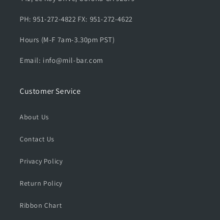
u
u
l
l
PH: 951-272-4822 FX: 951-272-4622
l
l
o
o
Hours (M-F 7am-3.30pm PST)
v
v
e
e
Email: info@mil-bar.com
r
r
H
H
o
o
Customer Service
o
o
d
d
i
i
About Us
e
e
s
s
Contact Us
Privacy Policy
Return Policy
Ribbon Chart