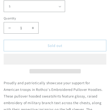
r
p
r
Quantity
i
c
D
I
e
e
n
c
c
r
r
Sold out
e
e
a
a
s
s
e
e
q
q
u
u
a
a
Proudly and patriotically showcase your support for
n
n
American troops in Rothco's Embroidered Pullover Hoodies.
t
t
These pullover hooded sweatshirts feature glossy, raised
i
i
t
t
embroidery of military branch text across the chests, along
y
y
with their respective insignias on the left sleeves. The