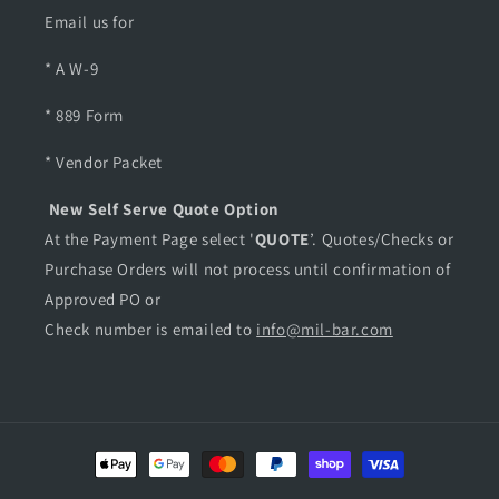
B
B
Email us for
l
l
a
a
* A W-9
c
c
k
k
* 889 Form
,
,
M
M
* Vendor Packet
o
o
d
d
New Self Serve Quote Option
e
e
At the Payment Page select '
QUOTE
’. Quotes/Checks or
l
l
Purchase Orders will not process until confirmation of
#
#
1
1
Approved PO or
4
4
Check number is emailed to
info@mil-bar.com
0
0
3
3
0
0
0
0
Payment
methods