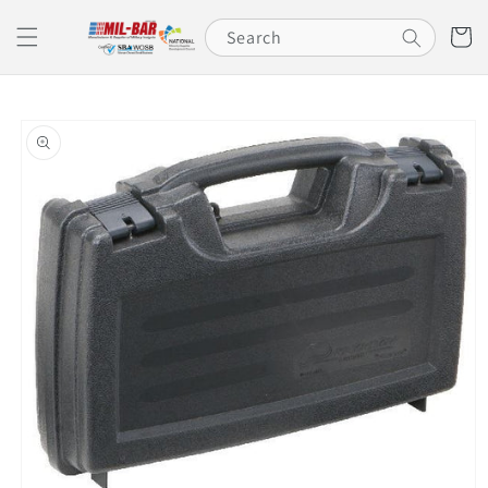
Skip to
content
Cart
Search
Skip to
product
information