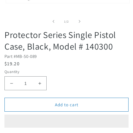
Open
media
1
in
of
1
/
2
modal
Protector Series Single Pistol
Case, Black, Model # 140300
Part #
MB-50-089
R
$19.20
e
Quantity
g
u
D
I
l
e
n
c
c
a
r
r
Add to cart
r
e
e
p
a
a
r
s
s
i
e
e