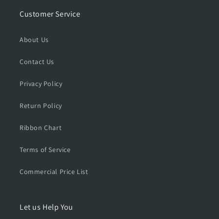
e
e
r
r
Customer Service
i
i
e
e
About Us
s
s
S
S
Contact Us
i
i
n
n
g
g
Privacy Policy
l
l
e
e
Return Policy
P
P
i
i
Ribbon Chart
s
s
t
t
Terms of Service
o
o
l
l
Commercial Price List
C
C
a
a
s
s
e
e
Let us Help You
,
,