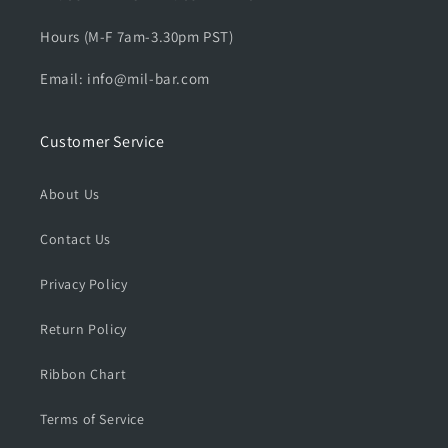
Hours (M-F 7am-3.30pm PST)
Email: info@mil-bar.com
Customer Service
About Us
Contact Us
Privacy Policy
Return Policy
Ribbon Chart
Terms of Service