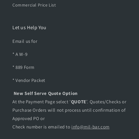
Commercial Price List
Let us Help You
Email us for
* A W-9
* 889 Form
* Vendor Packet
New Self Serve Quote Option
At the Payment Page select '
QUOTE
’. Quotes/Checks or
Purchase Orders will not process until confirmation of
Approved PO or
Check number is emailed to
info@mil-bar.com