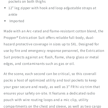
pockets on both thighs
i
i
c
c
12” leg zipper with hook and loop adjustable straps at
a
a
ankle
t
t
Imported
i
i
o
o
Made with an Arc-rated and flame-resistant cotton blend, the
n
n
Propper® Extrication Suit offers reliable full-body, dual-
S
S
u
u
hazard protective coverage in sizes up to 5XL. Designed for
i
i
use by fire and emergency response personnel, the Extrication
t
t
Suit protects against arc flash, flame, sharp glass or metal
edges, and contaminants such as gas or oil.
At the scene, each second can be critical, so this coverall
packs a host of optimized utility and tool pockets to keep
your gear secure and ready, as well as 3” FR hi-viz trim that
ensures your safety on-site. It features a dedicated radio
pouch with wire routing loops and a mic clip, utility
compartments on the chest and sleeve, as well as two cargo