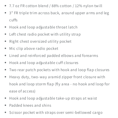
a
a
7.7 oz FR cotton blend / 88% cotton / 12% nylon twill
n
n
3” FR triple trim across back, around upper arms and leg
t
t
cuffs
i
i
t
t
Hook and loop adjustable throat latch
y
y
Left chest radio pocket with utility strap
f
f
Right chest oversized utility pocket
o
o
Mic clip above radio pocket
r
r
P
P
Lined and reinforced padded elbows and forearms
r
r
Hook and loop adjustable cuff closures
o
o
Two rear patch pockets with hook and loop flap closures
p
p
p
p
Heavy duty, two-way aramid zipper front closure with
e
e
hook and loop storm flap (fly area - no hook and loop for
r
r
ease of access)
®
®
Hook and loop adjustable take-up straps at waist
E
E
x
x
Padded knees and shins
t
t
Scissor pocket with straps over semi-bellowed cargo
r
r