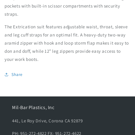
pockets with built-in scissor compartments with security
straps.
The Extrication suit features adjustable waist, throat, sleeve
and leg cuff straps for an optimal fit. A heavy-duty two-way
aramid zipper with hook and loop storm flap makes it easy to
don and doff, while 12” leg zippers provide easy access to
your work boots.
Share
Mil-Bar Plastics, Inc
441, Le Roy Drive, Corona CA 92879
PH: 951-272-4822 FX: 951-272-4622