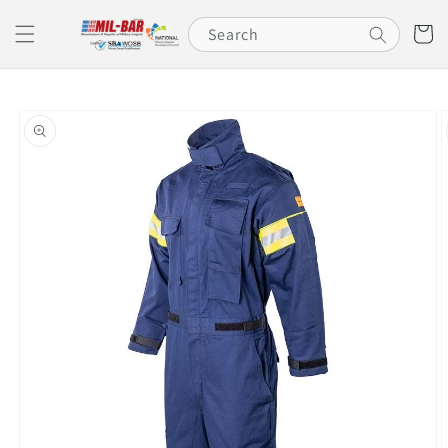
Skip to
content
Cart
Search
Skip to
product
information