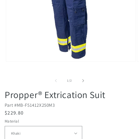
Open
O
media
m
1
2
in
i
of
1
/
2
modal
m
Propper® Extrication Suit
Part #
MB-F51412X250M3
R
$229.80
e
Material
g
u