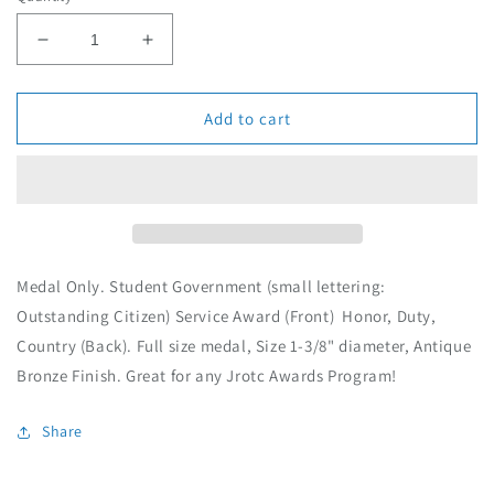
g
u
D
I
l
e
n
c
c
a
r
r
Add to cart
r
e
e
p
a
a
r
s
s
i
e
e
c
q
q
e
u
u
a
a
Medal Only. Student Government (small lettering:
n
n
Outstanding Citizen) Service Award (Front) Honor, Duty,
t
t
Country (Back). Full size medal, Size 1-3/8" diameter, Antique
i
i
t
t
Bronze Finish. Great for any Jrotc Awards Program!
y
y
f
f
Share
o
o
r
r
M
M