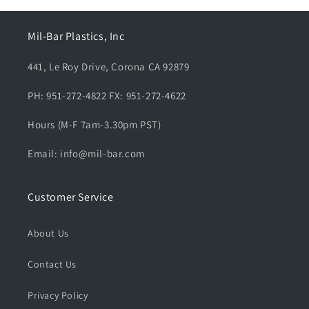
e
e
d
d
Mil-Bar Plastics, Inc
a
a
l
l
441, Le Roy Drive, Corona CA 92879
-
-
S
S
PH: 951-272-4822 FX: 951-272-4622
t
t
u
u
Hours (M-F 7am-3.30pm PST)
d
d
e
e
Email: info@mil-bar.com
n
n
t
t
G
G
Customer Service
o
o
v
v
e
e
About Us
r
r
n
n
Contact Us
m
m
e
e
Privacy Policy
n
n