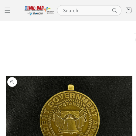
Skip to
content
Cart
Search
Skip to
product
information