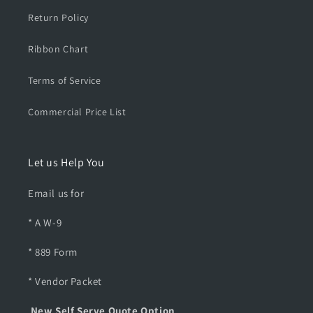
t
t
Return Policy
Ribbon Chart
Terms of Service
Commercial Price List
Let us Help You
Email us for
* A W-9
* 889 Form
* Vendor Packet
New Self Serve Quote Option