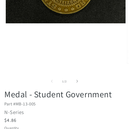
Open
media
1
in
modal
O
m
2
i
of
1
/
2
m
Medal - Student Government
Part #
MB-13-005
N-Series
R
$4.86
e
Quantity