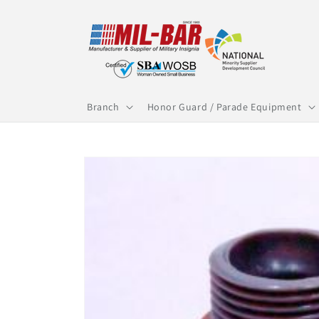
Skip to
content
Branch
Honor Guard / Parade Equipment
Skip to
product
information