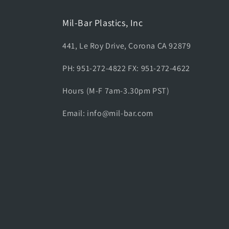
Mil-Bar Plastics, Inc
441, Le Roy Drive, Corona CA 92879
PH: 951-272-4822 FX: 951-272-4622
Hours (M-F 7am-3.30pm PST)
Email: info@mil-bar.com