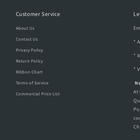
C
E
Customer Service
Le
A
G
Em
About Us
L
E
Contact Us
* 
A
Privacy Policy
D
* 
A
Return Policy
P
* 
T
Ribbon Chart
E
Ne
Terms of Service
R
At
Commercial Price List
Qu
Pu
co
Ch