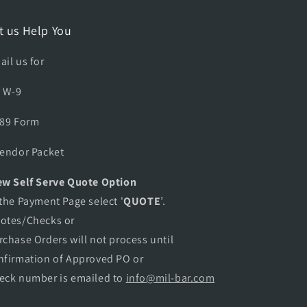
C
E
t us Help You
A
G
ail us for
L
E
A W-9
A
D
889 Form
A
P
Vendor Packet
T
E
w Self Serve Quote Option
R
 the Payment Page select '
QUOTE
’.
otes/Checks or
rchase Orders will not process until
nfirmation of Approved PO or
eck number is emailed to
info@mil-bar.com