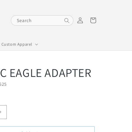
Log
Cart
Search
in
Custom Apparel
IC EAGLE ADAPTER
525
I
n
c