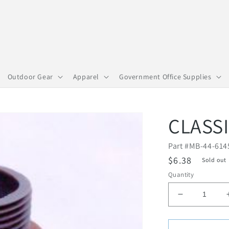
Outdoor Gear
Apparel
Government Office Supplies
CLASS
Part #
MB-44-614
R
$6.38
Sold out
e
Quantity
g
D
u
e
l
c