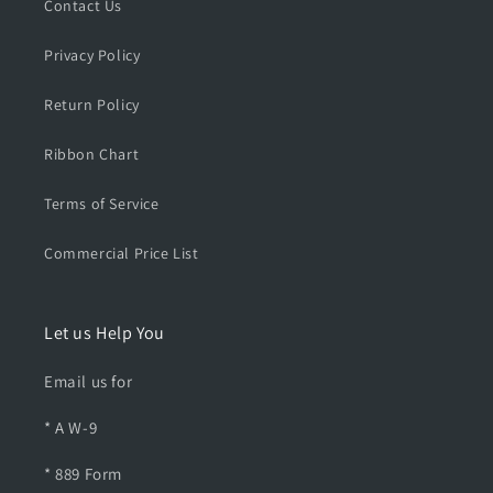
P
P
Contact Us
T
T
S
S
Privacy Policy
h
h
i
i
Return Policy
r
r
t
t
Ribbon Chart
Terms of Service
Commercial Price List
Let us Help You
Email us for
* A W-9
* 889 Form