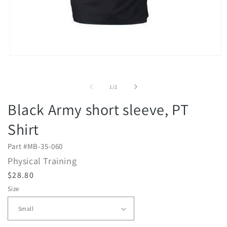
2
i
m
Open
media
1
in
of
1
/
2
modal
Black Army short sleeve, PT
Shirt
Part #
MB-35-060
Physical Training
R
$28.80
e
Size
g
u
l