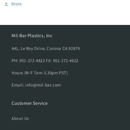
B
B
Share
l
l
a
a
c
c
k
k
A
A
Mil-Bar Plastics, Inc
r
r
m
m
441, Le Roy Drive, Corona CA 92879
y
y
s
s
PH: 951-272-4822 FX: 951-272-4622
h
h
o
o
Hours (M-F 7am-3.30pm PST)
r
r
t
t
Email: info@mil-bar.com
s
s
l
l
e
e
Customer Service
e
e
v
v
About Us
e
e
,
,