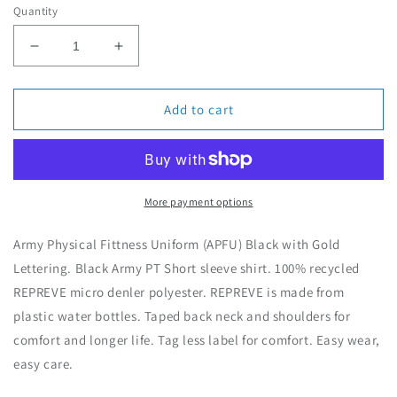
Quantity
a
r
D
I
p
e
n
r
c
c
i
r
r
Add to cart
c
e
e
e
a
a
s
s
e
e
q
q
More payment options
u
u
a
a
Army Physical Fittness Uniform (APFU) Black with Gold
n
n
Lettering. Black Army PT Short sleeve shirt. 100% recycled
t
t
REPREVE micro denler polyester. REPREVE is made from
i
i
t
t
plastic water bottles. Taped back neck and shoulders for
y
y
comfort and longer life. Tag less label for comfort. Easy wear,
f
f
easy care.
o
o
r
r