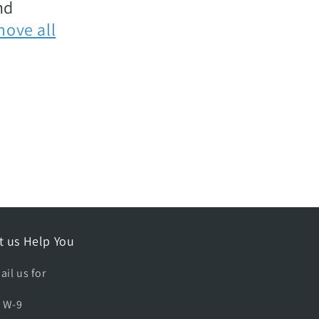
nd
move all
t us Help You
ail us for
A W-9