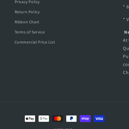
Privacy Policy
* 
Return Policy
* 
Ribbon Chart
Ne
Terms of Service
At
Commercial Price List
Qu
Pu
co
Ch
Payment
methods