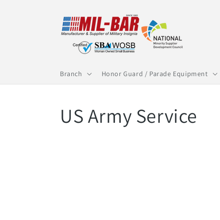
Skip to
content
Branch
Honor Guard / Parade Equipment
C
US Army Service
o
l
l
e