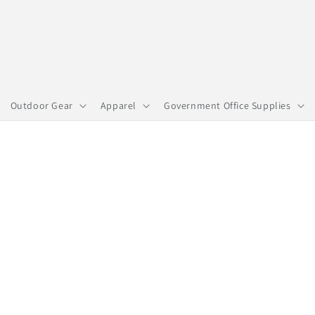
Outdoor Gear
Apparel
Government Office Supplies