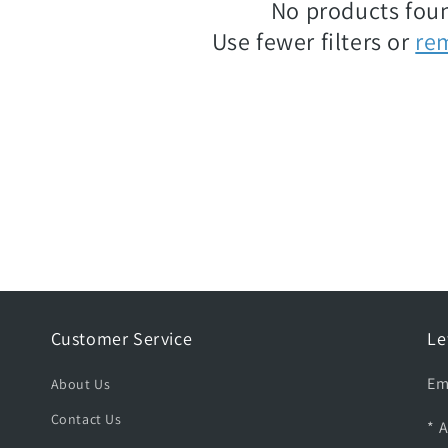
No products fou
Use fewer filters or
re
Customer Service
Le
Em
About Us
Contact Us
* 