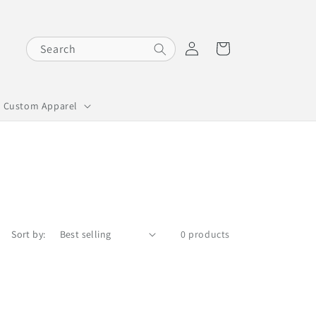
Log
Cart
Search
in
Custom Apparel
Sort by:
0 products