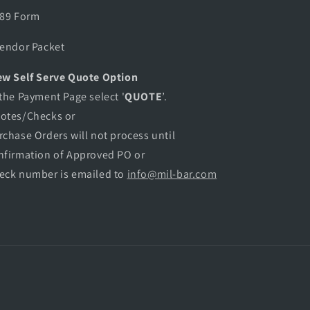
889 Form
Vendor Packet
w Self Serve Quote Option
 the Payment Page select '
QUOTE
’.
otes/Checks or
rchase Orders will not process until
nfirmation of Approved PO or
eck number is emailed to
info@mil-bar.com