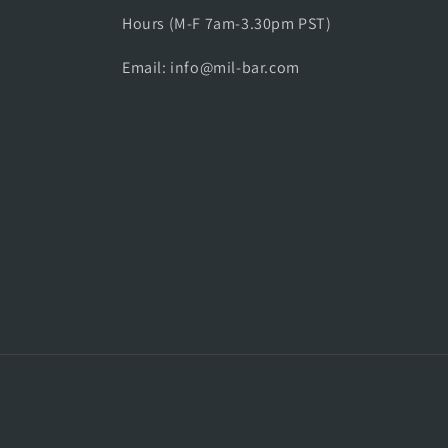
Hours (M-F 7am-3.30pm PST)
Email: info@mil-bar.com