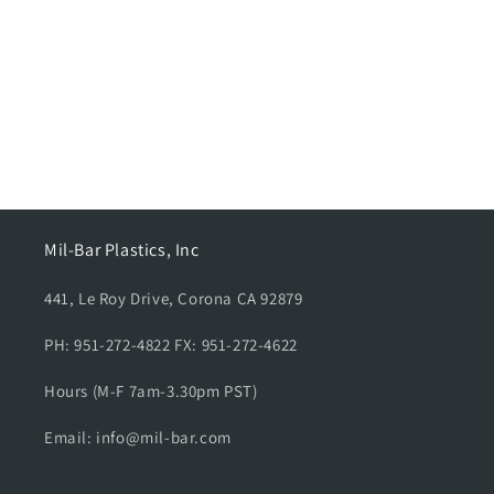
n
:
Mil-Bar Plastics, Inc
441, Le Roy Drive, Corona CA 92879
PH: 951-272-4822 FX: 951-272-4622
Hours (M-F 7am-3.30pm PST)
Email: info@mil-bar.com