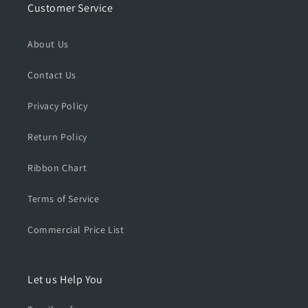
Customer Service
About Us
Contact Us
Privacy Policy
Return Policy
Ribbon Chart
Terms of Service
Commercial Price List
Let us Help You