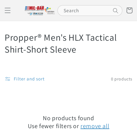
Skip to
content
Cart
Search
C
Propper® Men's HLX Tactical
o
Shirt-Short Sleeve
l
l
Filter and sort
0 products
e
c
t
No products found
i
Use fewer filters or
remove all
o