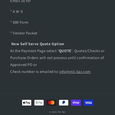
Email us for
* A W-9
* 889 Form
* Vendor Packet
New Self Serve Quote Option
At the Payment Page select '
QUOTE
’. Quotes/Checks or
Purchase Orders will not process until confirmation of
Approved PO or
Check number is emailed to
info@mil-bar.com
Payment
methods
© 2026,
Mil-Bar