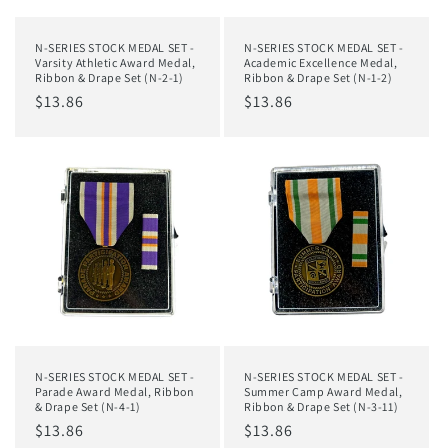
N-SERIES STOCK MEDAL SET -
N-SERIES STOCK MEDAL SET -
Varsity Athletic Award Medal,
Academic Excellence Medal,
Ribbon & Drape Set (N-2-1)
Ribbon & Drape Set (N-1-2)
Regular
$13.86
Regular
$13.86
price
price
N-SERIES STOCK MEDAL SET -
N-SERIES STOCK MEDAL SET -
Parade Award Medal, Ribbon
Summer Camp Award Medal,
& Drape Set (N-4-1)
Ribbon & Drape Set (N-3-11)
Regular
$13.86
Regular
$13.86