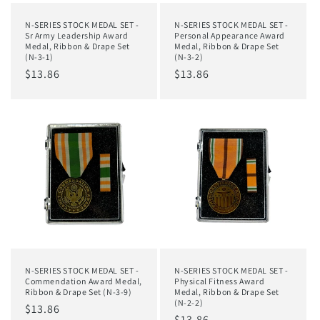
N-SERIES STOCK MEDAL SET -
N-SERIES STOCK MEDAL SET -
Sr Army Leadership Award
Personal Appearance Award
Medal, Ribbon & Drape Set
Medal, Ribbon & Drape Set
(N-3-1)
(N-3-2)
Regular
$13.86
Regular
$13.86
price
price
N-SERIES STOCK MEDAL SET -
N-SERIES STOCK MEDAL SET -
Commendation Award Medal,
Physical Fitness Award
Ribbon & Drape Set (N-3-9)
Medal, Ribbon & Drape Set
(N-2-2)
Regular
$13.86
Regular
$13.86