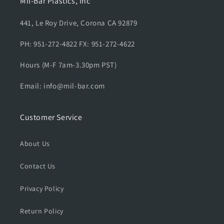
Mil-Bar Plastics, Inc
441, Le Roy Drive, Corona CA 92879
PH: 951-272-4822 FX: 951-272-4622
Hours (M-F 7am-3.30pm PST)
Email: info@mil-bar.com
Customer Service
About Us
Contact Us
Privacy Policy
Return Policy