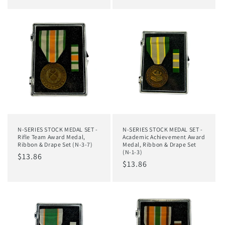
price
price
N-SERIES STOCK MEDAL SET -
N-SERIES STOCK MEDAL SET -
Rifle Team Award Medal,
Academic Achievement Award
Ribbon & Drape Set (N-3-7)
Medal, Ribbon & Drape Set
(N-1-3)
Regular
$13.86
Regular
$13.86
price
price