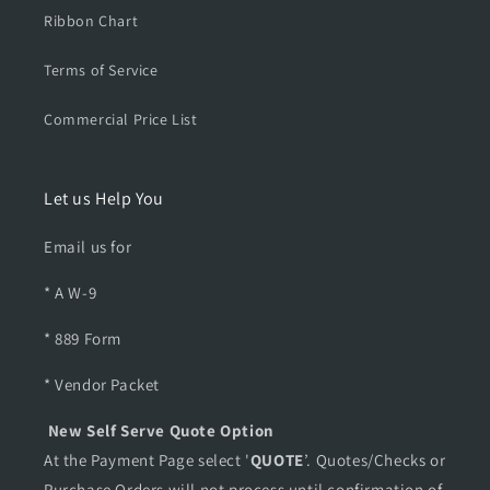
Ribbon Chart
Terms of Service
Commercial Price List
Let us Help You
Email us for
* A W-9
* 889 Form
* Vendor Packet
New Self Serve Quote Option
At the Payment Page select '
QUOTE
’. Quotes/Checks or
Purchase Orders will not process until confirmation of