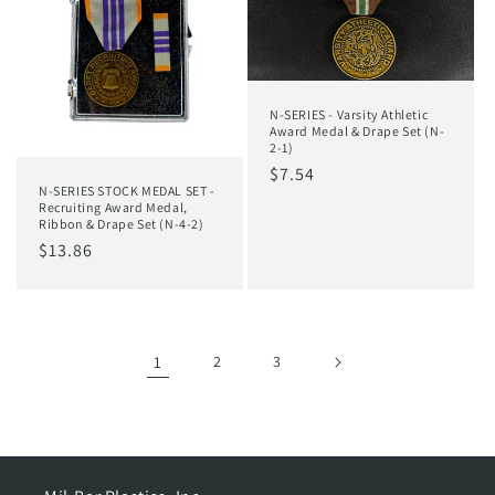
N-SERIES - Varsity Athletic
Award Medal & Drape Set (N-
2-1)
Regular
$7.54
N-SERIES STOCK MEDAL SET -
price
Recruiting Award Medal,
Ribbon & Drape Set (N-4-2)
Regular
$13.86
price
1
2
3