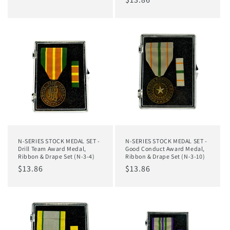
price
price
N-SERIES STOCK MEDAL SET -
N-SERIES STOCK MEDAL SET -
Drill Team Award Medal,
Good Conduct Award Medal,
Ribbon & Drape Set (N-3-4)
Ribbon & Drape Set (N-3-10)
Regular
$13.86
Regular
$13.86
price
price