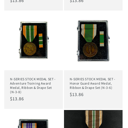
Regular
$13.86
Regular
$13.86
price
price
N-SERIES STOCK MEDAL SET -
N-SERIES STOCK MEDAL SET -
Adventure Training Award
Honor Guard Award Medal,
Medal, Ribbon & Drape Set
Ribbon & Drape Set (N-3-6)
(N-3-8)
Regular
$13.86
Regular
$13.86
price
price