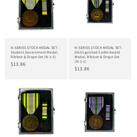
N-SERIES STOCK MEDAL SET -
N-SERIES STOCK MEDAL SET -
Student Government Medal,
Distinguished Cadet Award
Ribbon & Drape Set (N-1-5)
Medal, Ribbon & Drape Set
(N-1-1)
Regular
$13.86
Regular
$13.86
price
price