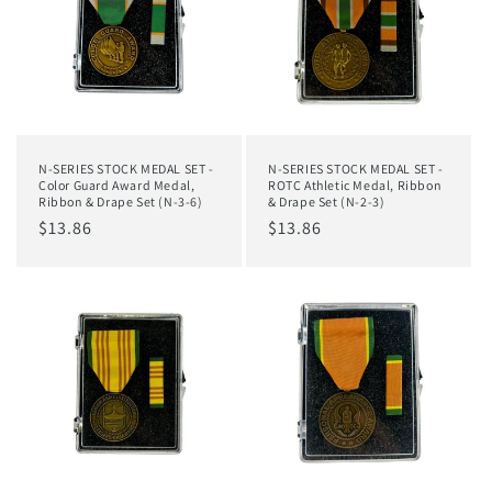
N-SERIES STOCK MEDAL SET -
N-SERIES STOCK MEDAL SET -
Color Guard Award Medal,
ROTC Athletic Medal, Ribbon
Ribbon & Drape Set (N-3-6)
& Drape Set (N-2-3)
Regular
$13.86
Regular
$13.86
price
price