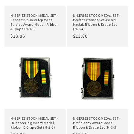
N-SERIES STOCK MEDAL SET -
N-SERIES STOCK MEDAL SET -
Leadership Development
Perfect Attendance Award
Service Award Medal, Ribbon
Medal, Ribbon & Drape Set
& Drape (N-1-6)
(N-1-4)
Regular
$13.86
Regular
$13.86
price
price
N-SERIES STOCK MEDAL SET -
N-SERIES STOCK MEDAL SET -
Orienteering Award Medal,
Proficiency Award Medal,
Ribbon & Drape Set (N-3-5)
Ribbon & Drape Set (N-3-3)