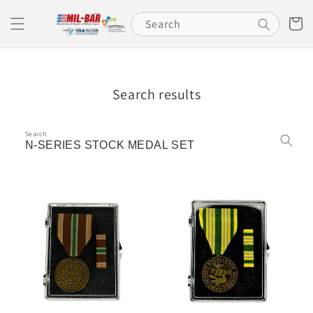
Skip to
content
Cart
Search
Search results
Search